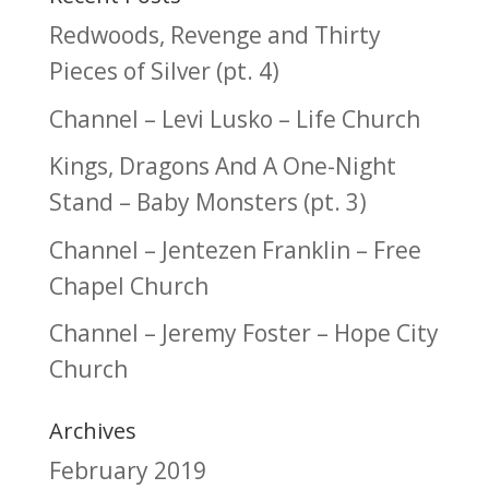
Redwoods, Revenge and Thirty
Pieces of Silver (pt. 4)
Channel – Levi Lusko – Life Church
Kings, Dragons And A One-Night
Stand – Baby Monsters (pt. 3)
Channel – Jentezen Franklin – Free
Chapel Church
Channel – Jeremy Foster – Hope City
Church
Archives
February 2019