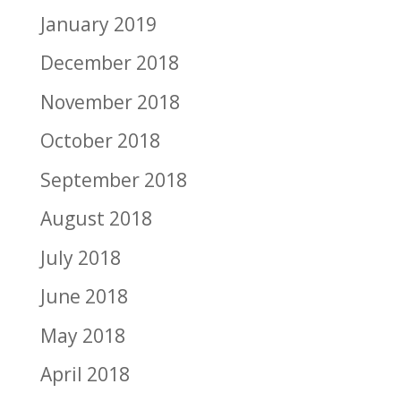
January 2019
December 2018
November 2018
October 2018
September 2018
August 2018
July 2018
June 2018
May 2018
April 2018