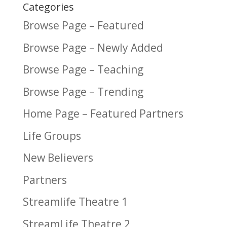
Categories
Browse Page – Featured
Browse Page – Newly Added
Browse Page – Teaching
Browse Page – Trending
Home Page – Featured Partners
Life Groups
New Believers
Partners
Streamlife Theatre 1
StreamLife Theatre 2