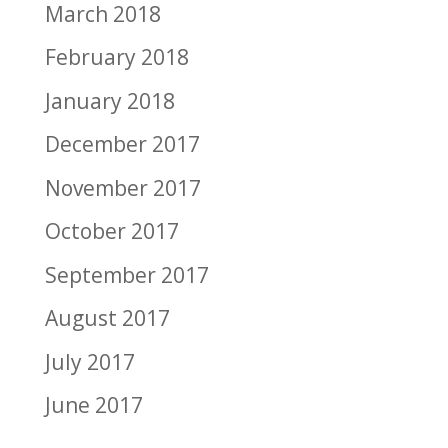
March 2018
February 2018
January 2018
December 2017
November 2017
October 2017
September 2017
August 2017
July 2017
June 2017