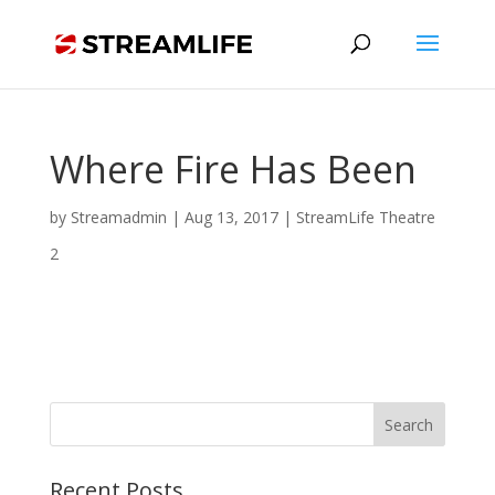
Where Fire Has Been
by
Streamadmin
|
Aug 13, 2017
|
StreamLife Theatre
2
Recent Posts