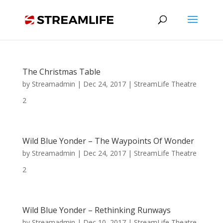
The Christmas Table
by
Streamadmin
|
Dec 24, 2017
|
StreamLife Theatre
2
Wild Blue Yonder – The Waypoints Of Wonder
by
Streamadmin
|
Dec 24, 2017
|
StreamLife Theatre
2
Wild Blue Yonder – Rethinking Runways
by
Streamadmin
|
Dec 10, 2017
|
StreamLife Theatre