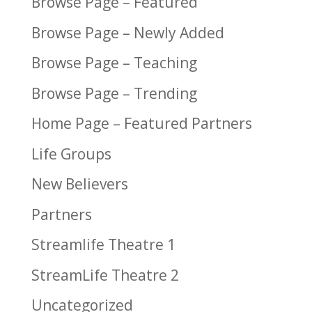
Browse Page – Featured
Browse Page – Newly Added
Browse Page – Teaching
Browse Page – Trending
Home Page – Featured Partners
Life Groups
New Believers
Partners
Streamlife Theatre 1
StreamLife Theatre 2
Uncategorized