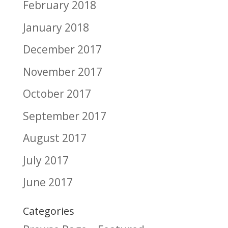
February 2018
January 2018
December 2017
November 2017
October 2017
September 2017
August 2017
July 2017
June 2017
Categories