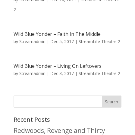
2
Wild Blue Yonder – Faith In The Middle
by
Streamadmin
|
Dec 5, 2017
|
StreamLife Theatre 2
Wild Blue Yonder – Living On Leftovers
by
Streamadmin
|
Dec 3, 2017
|
StreamLife Theatre 2
Recent Posts
Redwoods, Revenge and Thirty