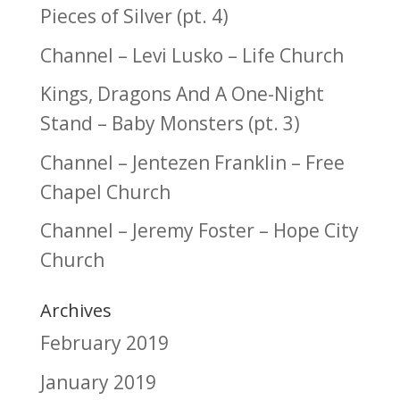
Pieces of Silver (pt. 4)
Channel – Levi Lusko – Life Church
Kings, Dragons And A One-Night
Stand – Baby Monsters (pt. 3)
Channel – Jentezen Franklin – Free
Chapel Church
Channel – Jeremy Foster – Hope City
Church
Archives
February 2019
January 2019