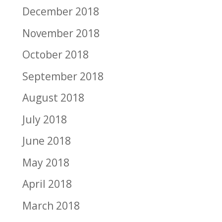
December 2018
November 2018
October 2018
September 2018
August 2018
July 2018
June 2018
May 2018
April 2018
March 2018