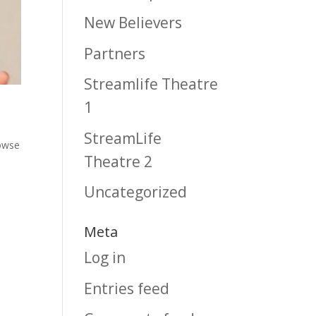
New Believers
Partners
Streamlife Theatre
1
StreamLife
owse
Theatre 2
Uncategorized
Meta
Log in
Entries feed