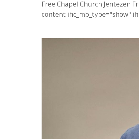
Free Chapel Church Jentezen F
content ihc_mb_type="show" ih