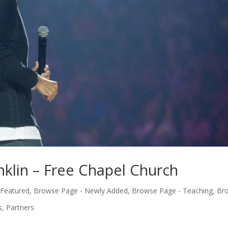
nklin – Free Chapel Church
 Featured
,
Browse Page - Newly Added
,
Browse Page - Teaching
,
Br
s
,
Partners