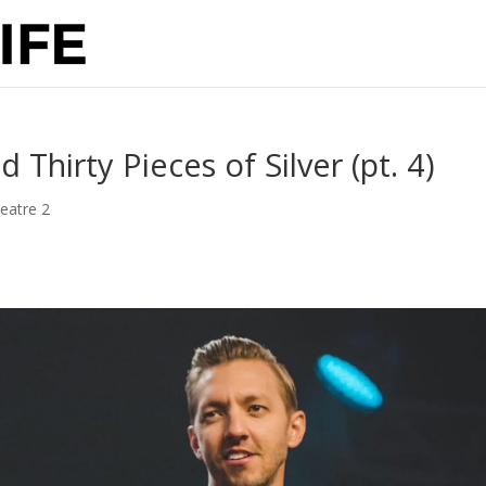
hirty Pieces of Silver (pt. 4)
eatre 2