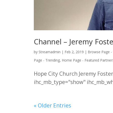
Channel – Jeremy Foste
by
Streamadmin
|
Feb 2, 2019
|
Browse Page -
Page - Trending
,
Home Page - Featured Partner
Hope City Church Jeremy Fost
ihc_mb_type="show" ihc_mb_who
« Older Entries