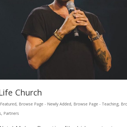
Life Church
 Featured
,
Browse Page - Newly Added
,
Browse Page - Teaching
,
Br
s
,
Partners