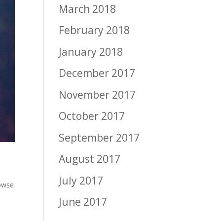
March 2018
February 2018
January 2018
December 2017
November 2017
October 2017
September 2017
August 2017
July 2017
owse
June 2017