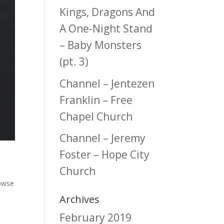
Kings, Dragons And
A One-Night Stand
– Baby Monsters
(pt. 3)
Channel – Jentezen
Franklin – Free
Chapel Church
Channel – Jeremy
Foster – Hope City
Church
owse
Archives
February 2019