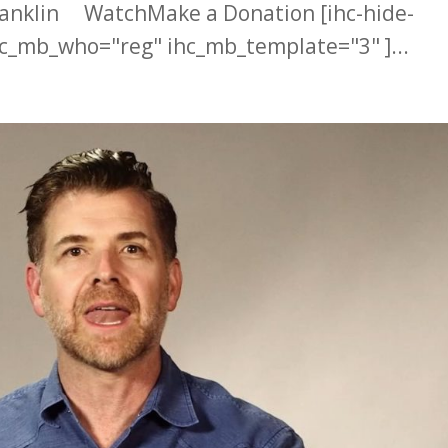
ranklin WatchMake a Donation [ihc-hide-
c_mb_who="reg" ihc_mb_template="3" ]...