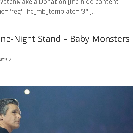
WatchMake a Donation [ihc-hide-content
="reg" ihc_mb_template="3" ]...
One-Night Stand – Baby Monsters
atre 2