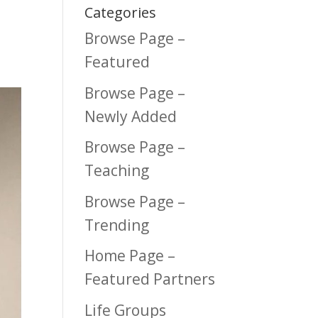
Categories
Browse Page –
Featured
Browse Page –
Newly Added
Browse Page –
Teaching
Browse Page –
Trending
Home Page –
Featured Partners
Life Groups