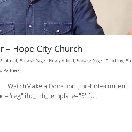
r – Hope City Church
 Featured
,
Browse Page - Newly Added
,
Browse Page - Teaching
,
Br
s
,
Partners
er WatchMake a Donation [ihc-hide-content
="reg" ihc_mb_template="3" ]...