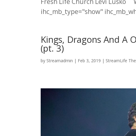
Fresh Life Church Levi Lusko 
ihc_mb_type="show" ihc_mb_who
Kings, Dragons And A 
(pt. 3)
by
Streamadmin
|
Feb 3, 2019
|
StreamLife The