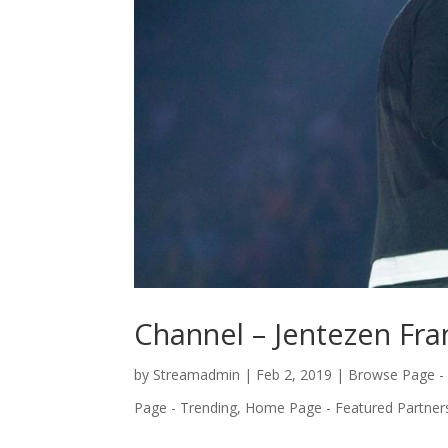
Channel – Jentezen Fra
by
Streamadmin
|
Feb 2, 2019
|
Browse Page -
Page - Trending
,
Home Page - Featured Partner