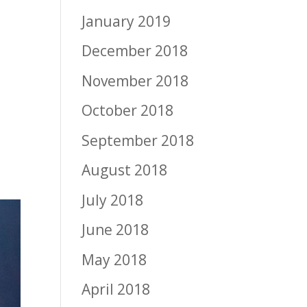
January 2019
December 2018
November 2018
October 2018
September 2018
August 2018
July 2018
June 2018
May 2018
April 2018