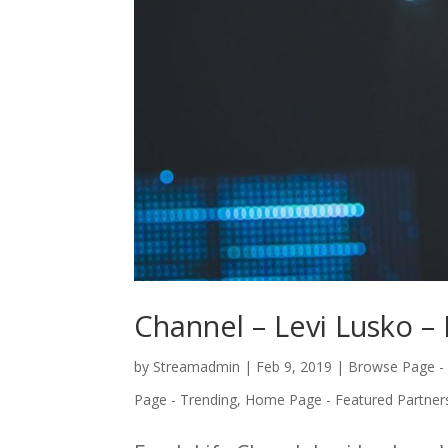
Channel – Levi Lusko – 
by
Streamadmin
|
Feb 9, 2019
|
Browse Page -
Page - Trending
,
Home Page - Featured Partner