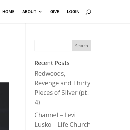
HOME
ABOUT
GIVE
LOGIN
Recent Posts
Redwoods,
Revenge and Thirty
Pieces of Silver (pt.
4)
Channel – Levi
Lusko – Life Church