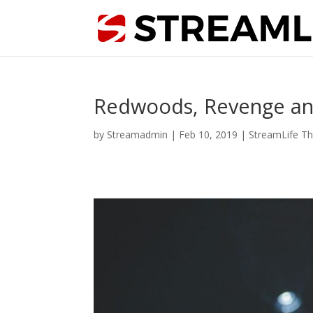
Redwoods, Revenge and T
by
Streamadmin
|
Feb 10, 2019
|
StreamLife Th