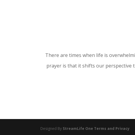
There are times when life is overwhelmi
prayer is that it shifts our perspective
Designed By
StreamLife One
Terms and Privacy