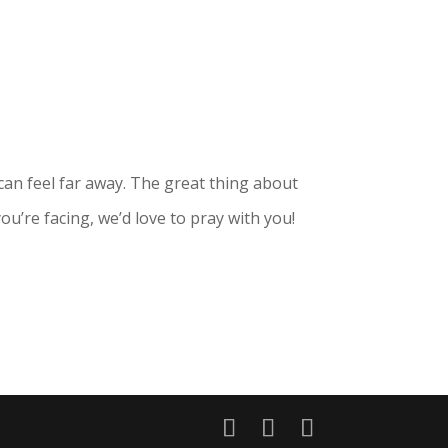
can feel far away. The great thing about
ou’re facing, we’d love to pray with you!