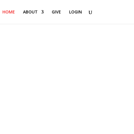
HOME
ABOUT
GIVE
LOGIN
.
e person God created you to be