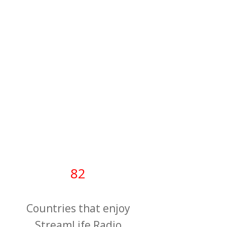
82
Countries that enjoy
StreamLife Radio