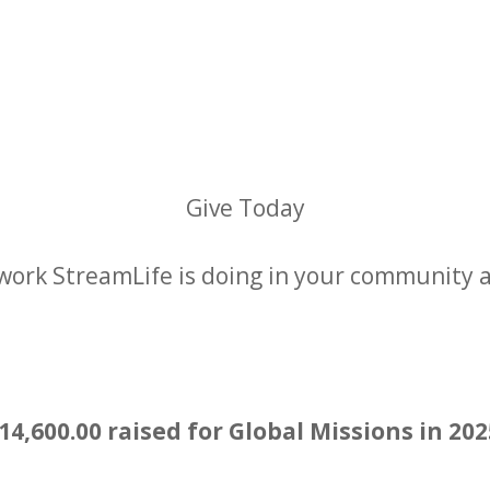
Give Today
work StreamLife is doing in your community 
Give Now
14,600.00 raised for Global Missions in 20