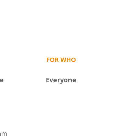
FOR WHO
ce
Everyone
0am