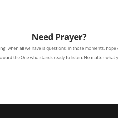
Need Prayer?
ng, when all we have is questions. In those moments, hope 
 toward the One who stands ready to listen. No matter what y
Ask for Prayer