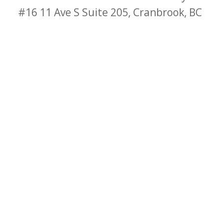
#16
11 Ave S Suite 205, Cranbrook, BC