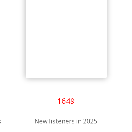
1649
s
New listeners in 2025