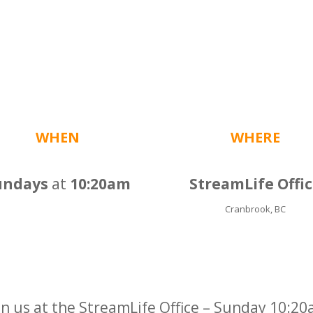
WHEN
WHERE
undays
at
10:20am
StreamLife Offi
Cranbrook, BC
in us at the StreamLife Office – Sunday 10:2