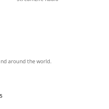
and around the world.
25