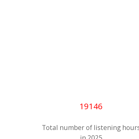
19146
Total number of listening hour
in 2025