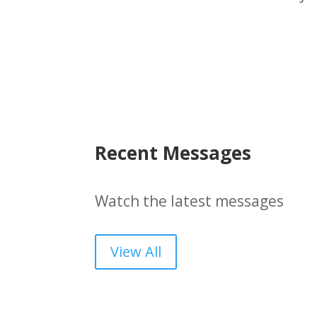
Recent Messages
Watch the latest messages
View All