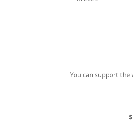
You can support the 
$