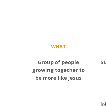
WHAT
Group of people
S
growing together to
be more like Jesus
Jo