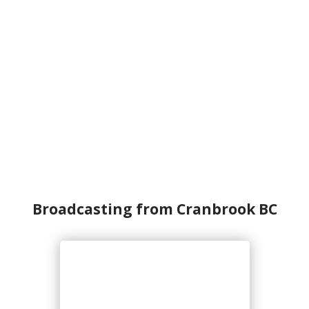
Broadcasting from Cranbrook BC