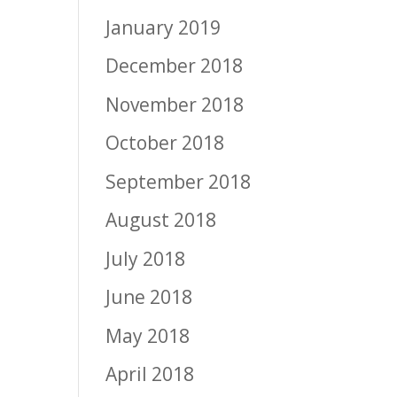
January 2019
December 2018
November 2018
October 2018
September 2018
August 2018
July 2018
June 2018
May 2018
April 2018