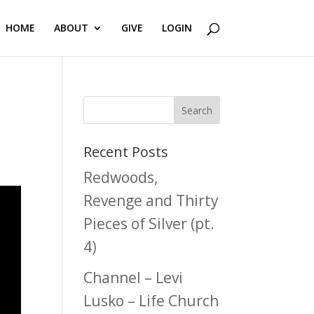
HOME
ABOUT
GIVE
LOGIN
Recent Posts
Redwoods,
Revenge and Thirty
Pieces of Silver (pt.
4)
Channel – Levi
Lusko – Life Church