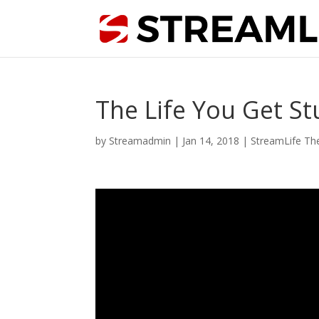
The Life You Get St
by
Streamadmin
|
Jan 14, 2018
|
StreamLife Th