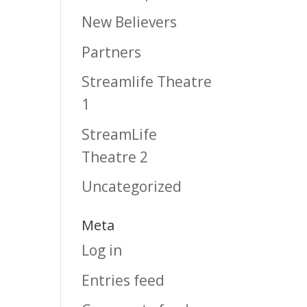
New Believers
Partners
Streamlife Theatre
1
StreamLife
Theatre 2
Uncategorized
Meta
Log in
Entries feed