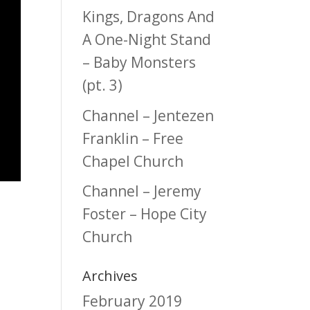
Kings, Dragons And
A One-Night Stand
– Baby Monsters
(pt. 3)
Channel – Jentezen
Franklin – Free
Chapel Church
Channel – Jeremy
Foster – Hope City
Church
Archives
February 2019