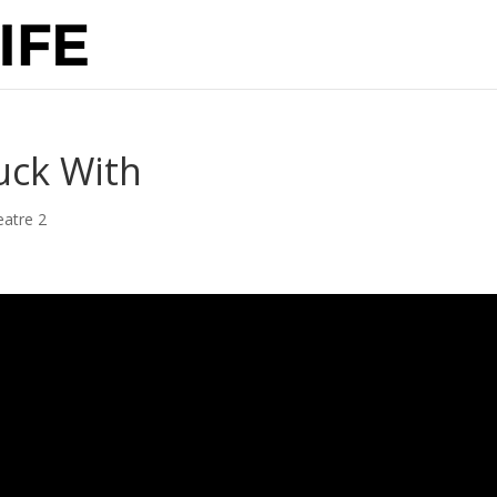
uck With
eatre 2