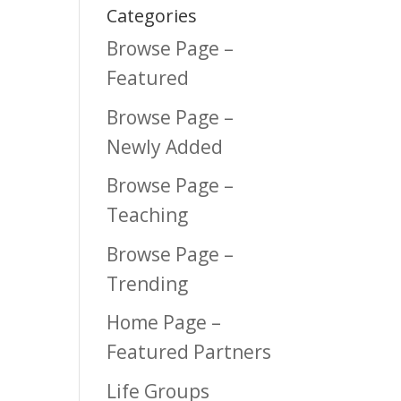
Categories
Browse Page –
Featured
Browse Page –
Newly Added
Browse Page –
Teaching
Browse Page –
Trending
Home Page –
Featured Partners
Life Groups