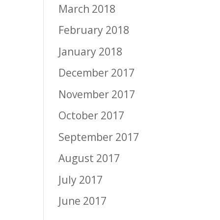
March 2018
February 2018
January 2018
December 2017
November 2017
October 2017
September 2017
August 2017
July 2017
June 2017