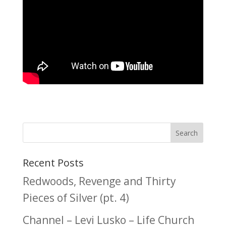
Recent Posts
Redwoods, Revenge and Thirty
Pieces of Silver (pt. 4)
Channel – Levi Lusko – Life Church