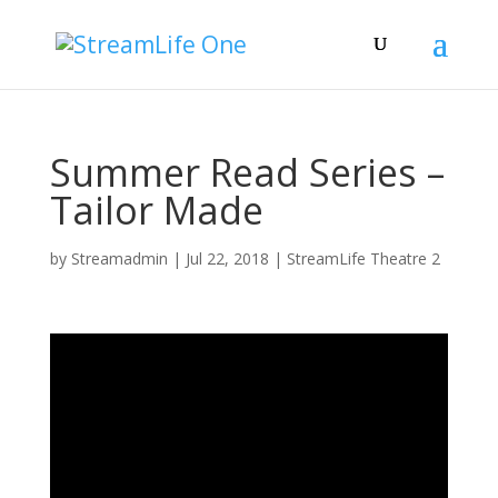
Summer Read Series –
Tailor Made
by
Streamadmin
|
Jul 22, 2018
|
StreamLife Theatre 2