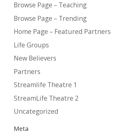
Browse Page – Teaching
Browse Page – Trending
Home Page – Featured Partners
Life Groups
New Believers
Partners
Streamlife Theatre 1
StreamLife Theatre 2
Uncategorized
Meta