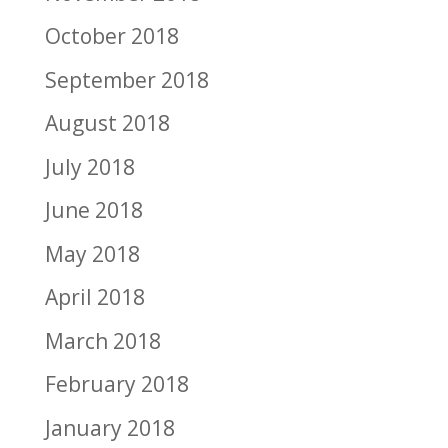
October 2018
September 2018
August 2018
July 2018
June 2018
May 2018
April 2018
March 2018
February 2018
January 2018