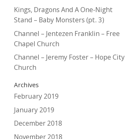
Kings, Dragons And A One-Night
Stand – Baby Monsters (pt. 3)
Channel – Jentezen Franklin – Free
Chapel Church
Channel – Jeremy Foster – Hope City
Church
Archives
February 2019
January 2019
December 2018
November 2018