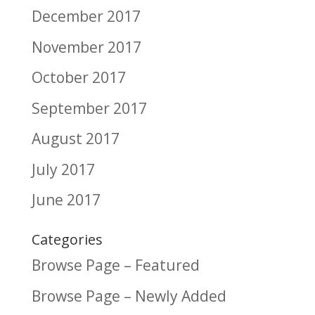
December 2017
November 2017
October 2017
September 2017
August 2017
July 2017
June 2017
Categories
Browse Page – Featured
Browse Page – Newly Added