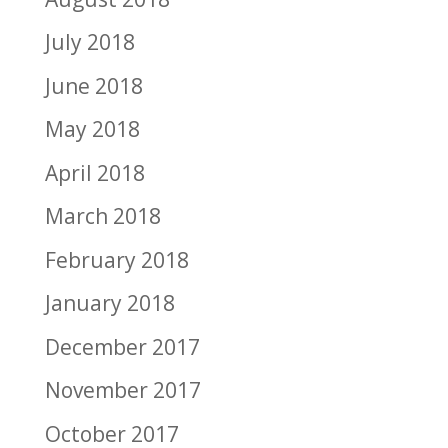
July 2018
June 2018
May 2018
April 2018
March 2018
February 2018
January 2018
December 2017
November 2017
October 2017