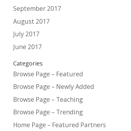
September 2017
August 2017
July 2017
June 2017
Categories
Browse Page – Featured
Browse Page – Newly Added
Browse Page – Teaching
Browse Page – Trending
Home Page – Featured Partners