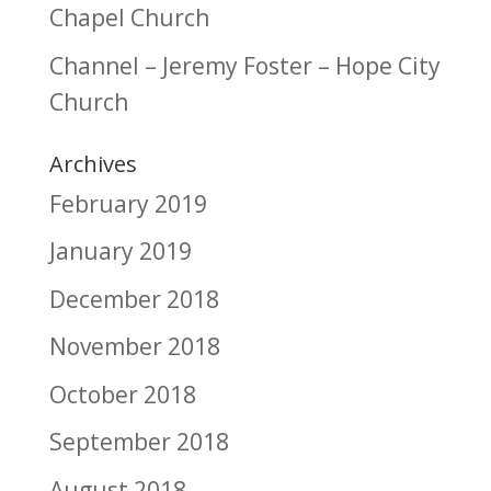
Chapel Church
Channel – Jeremy Foster – Hope City
Church
Archives
February 2019
January 2019
December 2018
November 2018
October 2018
September 2018
August 2018