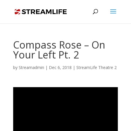
Compass Rose – On
Your Left Pt. 2
by
Streamadmin
|
Dec 6, 2018
|
StreamLife Theatre 2