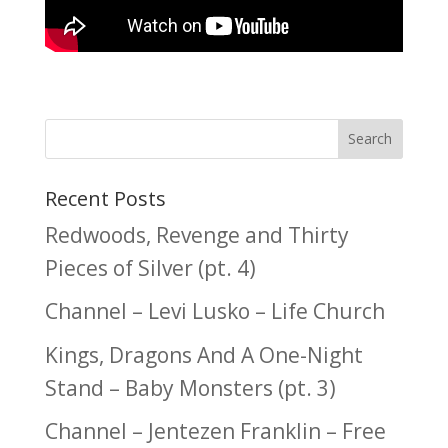
Recent Posts
Redwoods, Revenge and Thirty
Pieces of Silver (pt. 4)
Channel – Levi Lusko – Life Church
Kings, Dragons And A One-Night
Stand – Baby Monsters (pt. 3)
Channel – Jentezen Franklin – Free