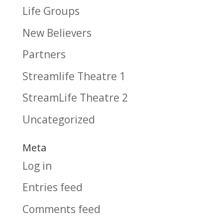
Life Groups
New Believers
Partners
Streamlife Theatre 1
StreamLife Theatre 2
Uncategorized
Meta
Log in
Entries feed
Comments feed