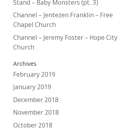
Stand – Baby Monsters (pt. 3)
Channel – Jentezen Franklin – Free
Chapel Church
Channel – Jeremy Foster – Hope City
Church
Archives
February 2019
January 2019
December 2018
November 2018
October 2018