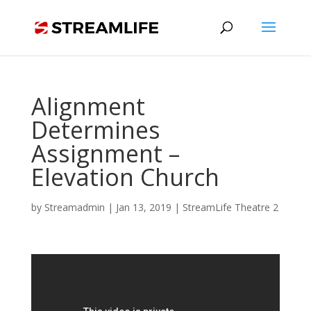
Alignment
Determines
Assignment –
Elevation Church
by
Streamadmin
|
Jan 13, 2019
|
StreamLife Theatre 2