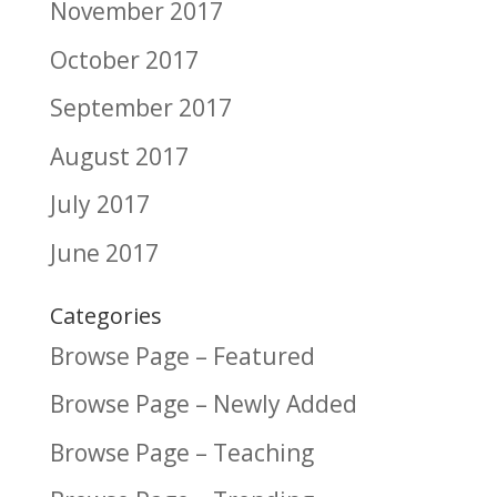
November 2017
October 2017
September 2017
August 2017
July 2017
June 2017
Categories
Browse Page – Featured
Browse Page – Newly Added
Browse Page – Teaching