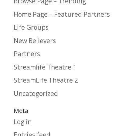
Browse Page – Trending
Home Page – Featured Partners
Life Groups
New Believers
Partners
Streamlife Theatre 1
StreamLife Theatre 2
Uncategorized
Meta
Log in
Entries feed