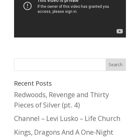
Recent Posts
Redwoods, Revenge and Thirty
Pieces of Silver (pt. 4)
Channel – Levi Lusko – Life Church
Kings, Dragons And A One-Night