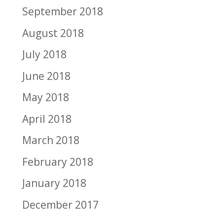
September 2018
August 2018
July 2018
June 2018
May 2018
April 2018
March 2018
February 2018
January 2018
December 2017