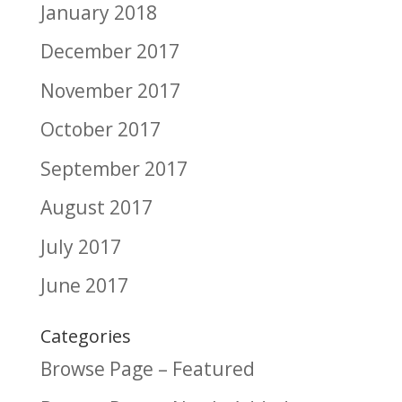
January 2018
December 2017
November 2017
October 2017
September 2017
August 2017
July 2017
June 2017
Categories
Browse Page – Featured