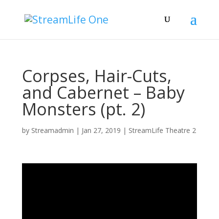
Corpses, Hair-Cuts,
and Cabernet – Baby
Monsters (pt. 2)
by
Streamadmin
|
Jan 27, 2019
|
StreamLife Theatre 2