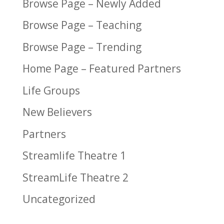
Browse Page – Newly Added
Browse Page – Teaching
Browse Page – Trending
Home Page – Featured Partners
Life Groups
New Believers
Partners
Streamlife Theatre 1
StreamLife Theatre 2
Uncategorized