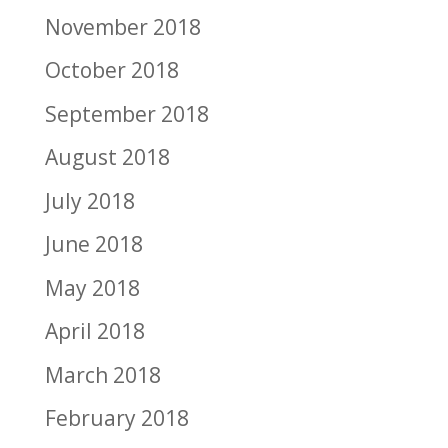
November 2018
October 2018
September 2018
August 2018
July 2018
June 2018
May 2018
April 2018
March 2018
February 2018