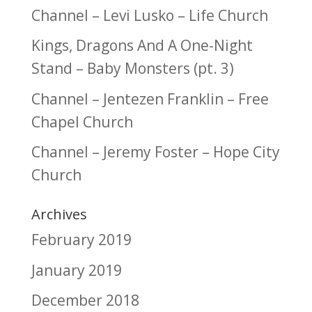
Channel – Levi Lusko – Life Church
Kings, Dragons And A One-Night
Stand – Baby Monsters (pt. 3)
Channel – Jentezen Franklin – Free
Chapel Church
Channel – Jeremy Foster – Hope City
Church
Archives
February 2019
January 2019
December 2018