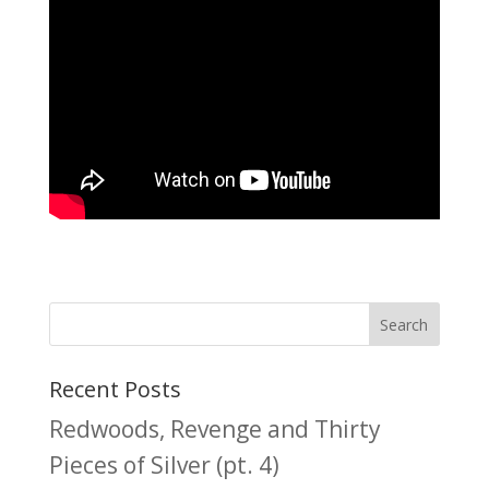
Recent Posts
Redwoods, Revenge and Thirty
Pieces of Silver (pt. 4)