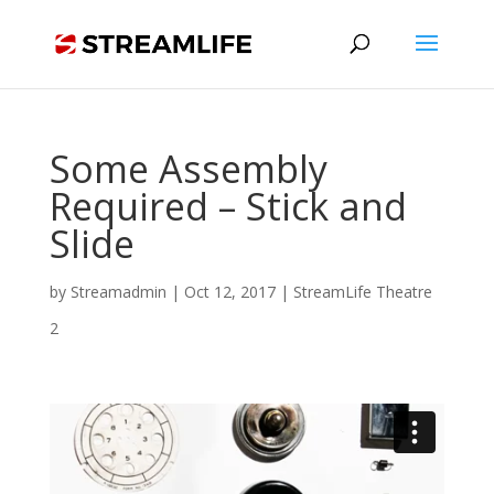
Some Assembly
Required – Stick and
Slide
by
Streamadmin
|
Oct 12, 2017
|
StreamLife Theatre
2