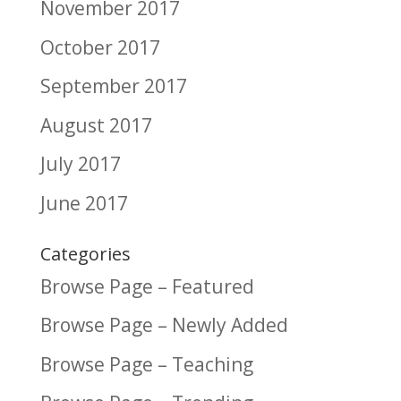
November 2017
October 2017
September 2017
August 2017
July 2017
June 2017
Categories
Browse Page – Featured
Browse Page – Newly Added
Browse Page – Teaching