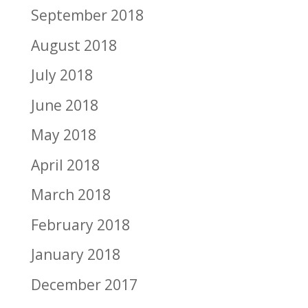
September 2018
August 2018
July 2018
June 2018
May 2018
April 2018
March 2018
February 2018
January 2018
December 2017