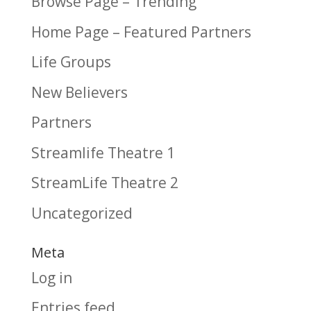
Browse Page – Trending
Home Page – Featured Partners
Life Groups
New Believers
Partners
Streamlife Theatre 1
StreamLife Theatre 2
Uncategorized
Meta
Log in
Entries feed