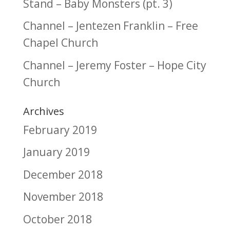
Stand – Baby Monsters (pt. 3)
Channel – Jentezen Franklin – Free
Chapel Church
Channel – Jeremy Foster – Hope City
Church
Archives
February 2019
January 2019
December 2018
November 2018
October 2018