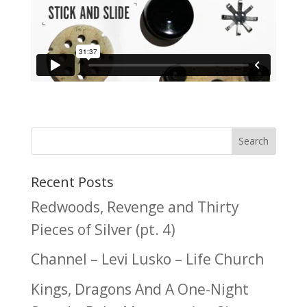
Recent Posts
Redwoods, Revenge and Thirty
Pieces of Silver (pt. 4)
Channel – Levi Lusko – Life Church
Kings, Dragons And A One-Night