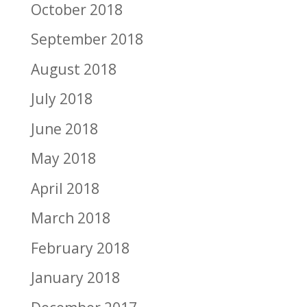
October 2018
September 2018
August 2018
July 2018
June 2018
May 2018
April 2018
March 2018
February 2018
January 2018