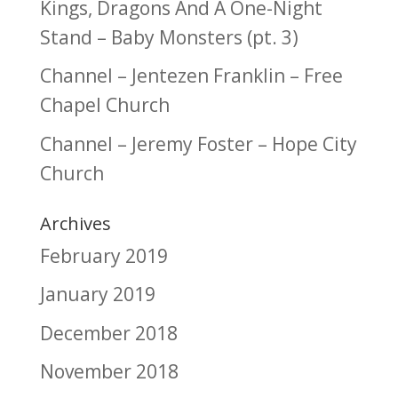
Kings, Dragons And A One-Night
Stand – Baby Monsters (pt. 3)
Channel – Jentezen Franklin – Free
Chapel Church
Channel – Jeremy Foster – Hope City
Church
Archives
February 2019
January 2019
December 2018
November 2018