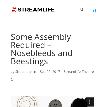
Some Assembly
Required –
Nosebleeds and
Beestings
by
Streamadmin
|
Sep 26, 2017
|
StreamLife Theatre
2