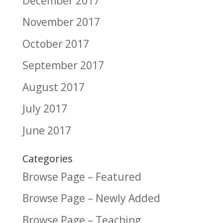
December 2017
November 2017
October 2017
September 2017
August 2017
July 2017
June 2017
Categories
Browse Page – Featured
Browse Page – Newly Added
Browse Page – Teaching