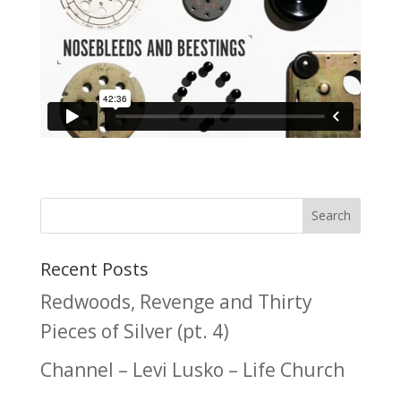
Recent Posts
Redwoods, Revenge and Thirty
Pieces of Silver (pt. 4)
Channel – Levi Lusko – Life Church