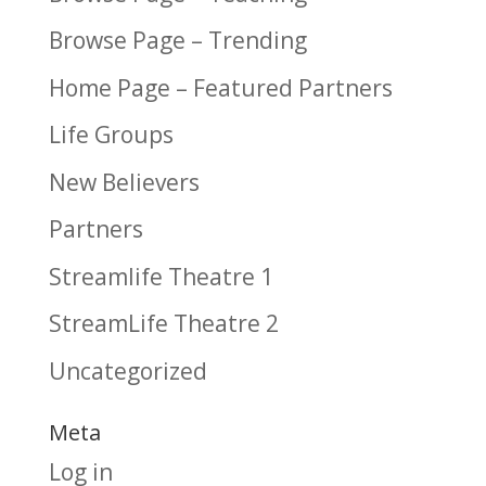
Browse Page – Trending
Home Page – Featured Partners
Life Groups
New Believers
Partners
Streamlife Theatre 1
StreamLife Theatre 2
Uncategorized
Meta
Log in