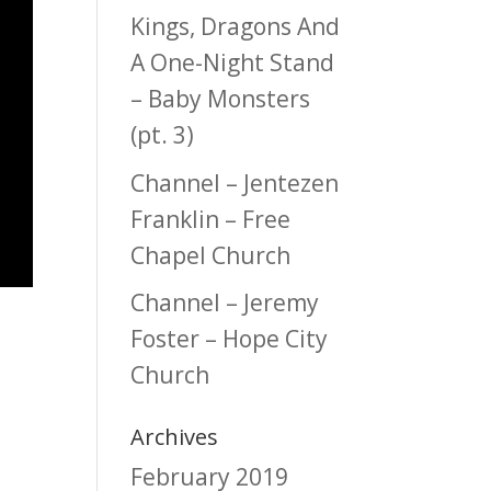
Kings, Dragons And
A One-Night Stand
– Baby Monsters
(pt. 3)
Channel – Jentezen
Franklin – Free
Chapel Church
Channel – Jeremy
Foster – Hope City
Church
Archives
February 2019