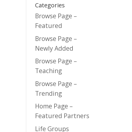
Categories
Browse Page –
Featured
Browse Page –
Newly Added
Browse Page –
Teaching
Browse Page –
Trending
Home Page –
Featured Partners
Life Groups