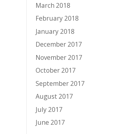
March 2018
February 2018
January 2018
December 2017
November 2017
October 2017
September 2017
August 2017
July 2017
June 2017