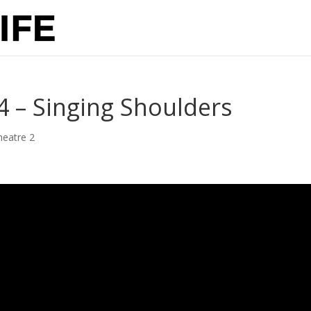
 4 – Singing Shoulders
heatre 2