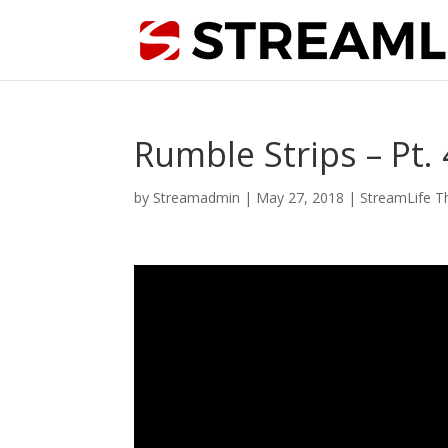
Rumble Strips – Pt.
by
Streamadmin
|
May 27, 2018
|
StreamLife T