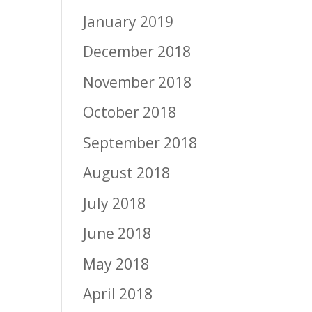
January 2019
December 2018
November 2018
October 2018
September 2018
August 2018
July 2018
June 2018
May 2018
April 2018