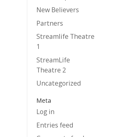
New Believers
Partners
Streamlife Theatre
1
StreamLife
Theatre 2
Uncategorized
Meta
Log in
Entries feed