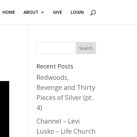
HOME
ABOUT
GIVE
LOGIN
Recent Posts
Redwoods,
Revenge and Thirty
Pieces of Silver (pt.
4)
Channel – Levi
Lusko – Life Church