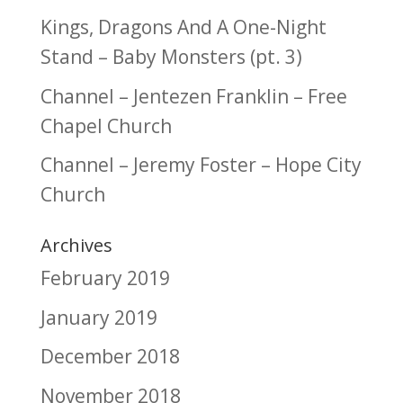
Kings, Dragons And A One-Night
Stand – Baby Monsters (pt. 3)
Channel – Jentezen Franklin – Free
Chapel Church
Channel – Jeremy Foster – Hope City
Church
Archives
February 2019
January 2019
December 2018
November 2018