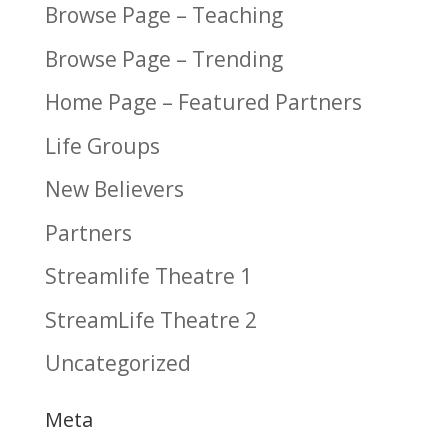
Browse Page – Teaching
Browse Page – Trending
Home Page – Featured Partners
Life Groups
New Believers
Partners
Streamlife Theatre 1
StreamLife Theatre 2
Uncategorized
Meta