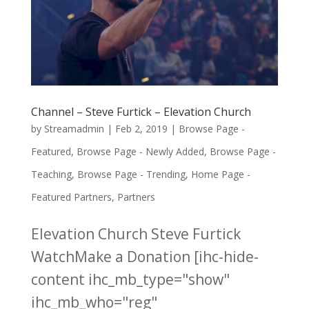
Channel – Steve Furtick – Elevation Church
by
Streamadmin
|
Feb 2, 2019
|
Browse Page -
Featured
,
Browse Page - Newly Added
,
Browse Page -
Teaching
,
Browse Page - Trending
,
Home Page -
Featured Partners
,
Partners
Elevation Church Steve Furtick
WatchMake a Donation [ihc-hide-
content ihc_mb_type="show"
ihc_mb_who="reg"