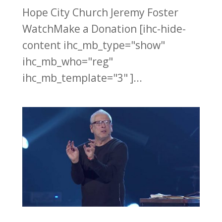
Hope City Church Jeremy Foster
WatchMake a Donation [ihc-hide-
content ihc_mb_type="show"
ihc_mb_who="reg"
ihc_mb_template="3" ]...