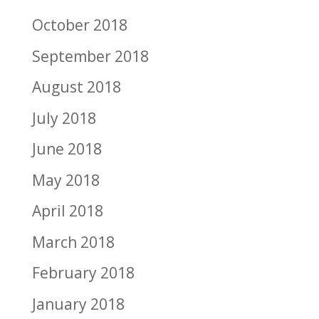
October 2018
September 2018
August 2018
July 2018
June 2018
May 2018
April 2018
March 2018
February 2018
January 2018