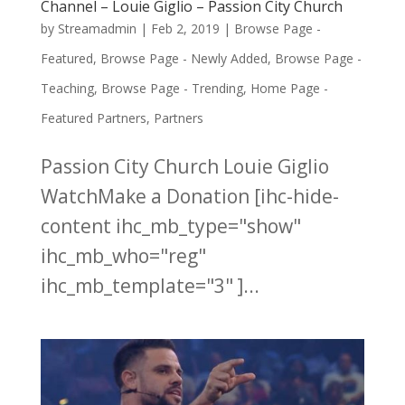
Channel – Louie Giglio – Passion City Church
by
Streamadmin
|
Feb 2, 2019
|
Browse Page -
Featured
,
Browse Page - Newly Added
,
Browse Page -
Teaching
,
Browse Page - Trending
,
Home Page -
Featured Partners
,
Partners
Passion City Church Louie Giglio
WatchMake a Donation [ihc-hide-
content ihc_mb_type="show"
ihc_mb_who="reg"
ihc_mb_template="3" ]...