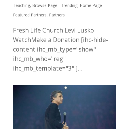
Teaching
,
Browse Page - Trending
,
Home Page -
Featured Partners
,
Partners
Fresh Life Church Levi Lusko
WatchMake a Donation [ihc-hide-
content ihc_mb_type="show"
ihc_mb_who="reg"
ihc_mb_template="3" ]...