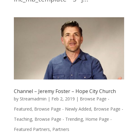
Channel – Jeremy Foster – Hope City Church
by
Streamadmin
|
Feb 2, 2019
|
Browse Page -
Featured
,
Browse Page - Newly Added
,
Browse Page -
Teaching
,
Browse Page - Trending
,
Home Page -
Featured Partners
,
Partners