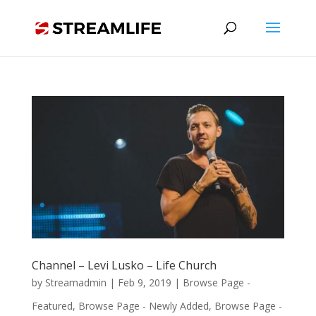
Channel – Levi Lusko – Life Church
by
Streamadmin
|
Feb 9, 2019
|
Browse Page -
Featured
,
Browse Page - Newly Added
,
Browse Page -