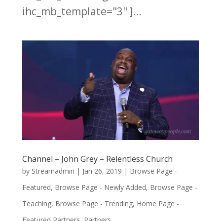
ihc_mb_template="3" ]...
Channel – John Grey – Relentless Church
by
Streamadmin
|
Jan 26, 2019
|
Browse Page -
Featured
,
Browse Page - Newly Added
,
Browse Page -
Teaching
,
Browse Page - Trending
,
Home Page -
Featured Partners
,
Partners