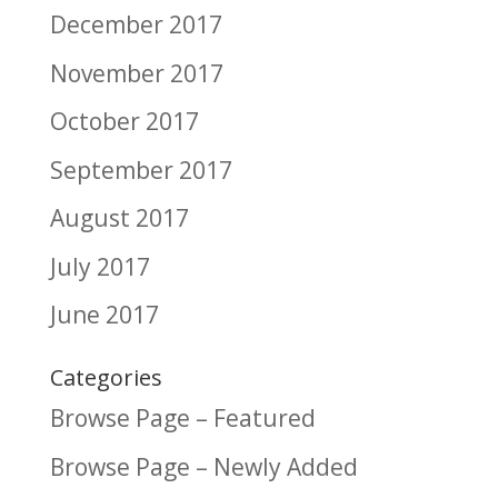
December 2017
November 2017
October 2017
September 2017
August 2017
July 2017
June 2017
Categories
Browse Page – Featured
Browse Page – Newly Added