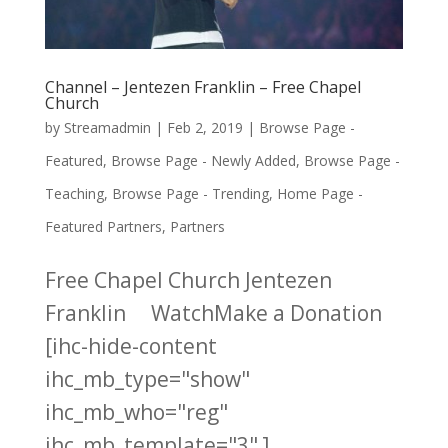
Channel – Jentezen Franklin – Free Chapel
Church
by
Streamadmin
|
Feb 2, 2019
|
Browse Page -
Featured
,
Browse Page - Newly Added
,
Browse Page -
Teaching
,
Browse Page - Trending
,
Home Page -
Featured Partners
,
Partners
Free Chapel Church Jentezen
Franklin WatchMake a Donation
[ihc-hide-content
ihc_mb_type="show"
ihc_mb_who="reg"
ihc_mb_template="3" ]...