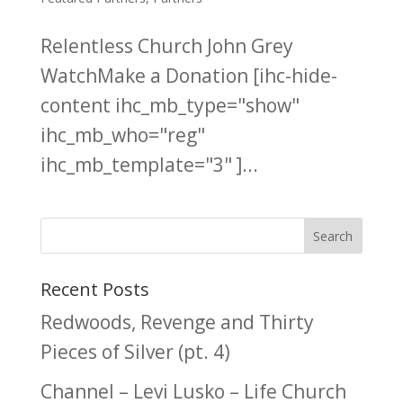
Relentless Church John Grey
WatchMake a Donation [ihc-hide-
content ihc_mb_type="show"
ihc_mb_who="reg"
ihc_mb_template="3" ]...
Recent Posts
Redwoods, Revenge and Thirty
Pieces of Silver (pt. 4)
Channel – Levi Lusko – Life Church